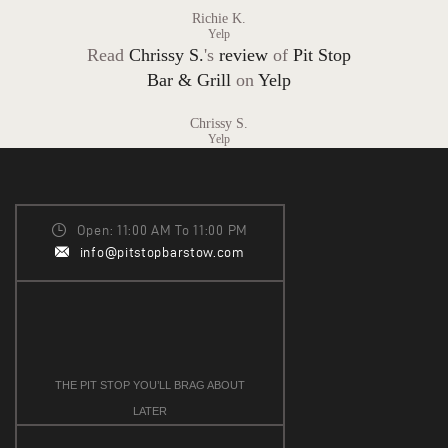
Richie K.
Yelp
Read
Chrissy S.
's
review
of
Pit Stop
Bar & Grill
on
Yelp
Chrissy S.
Yelp
Open: 11:00 AM To 11:00 PM
info@pitstopbarstow.com
THE PIT STOP YOU’LL BRAG ABOUT
LATER