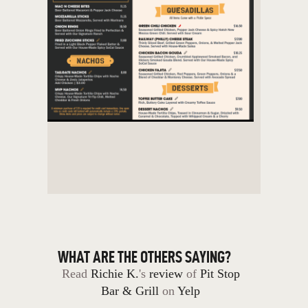
WHAT ARE THE OTHERS SAYING?
Read
Richie K.
's
review
of
Pit Stop
Bar & Grill
on
Yelp