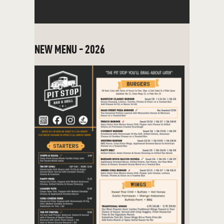
NEW MENU - 2026