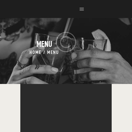
HOME
EVENTS
MENU
MENU
HOME
MENU
CONTACT