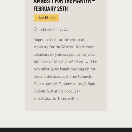
AMNESTY FOR THE MARTYR –
FEBRUARY 25TH
Live Music
February 1, 2025
Super excited for the return of
Amnesty for the Martyr! Mark your
calendars so you can join us for your
full dose of Metal-core! There will be
two other great bands opening up for
them, Infectious and True Comedy.
Doors open @ 7, show starts @ 8pm.
Tickets $10 at the door. 21+
UltraGalactik Tacos will be…