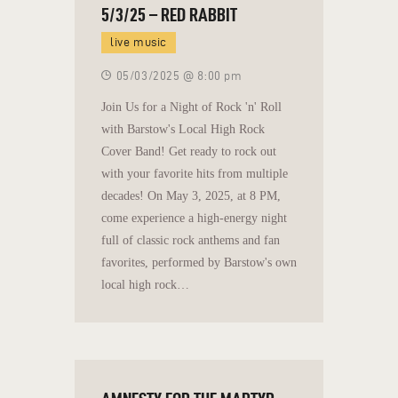
5/3/25 – RED RABBIT
live music
05/03/2025 @ 8:00 pm
Join Us for a Night of Rock 'n' Roll
with Barstow's Local High Rock
Cover Band! Get ready to rock out
with your favorite hits from multiple
decades! On May 3, 2025, at 8 PM,
come experience a high-energy night
full of classic rock anthems and fan
favorites, performed by Barstow's own
local high rock…