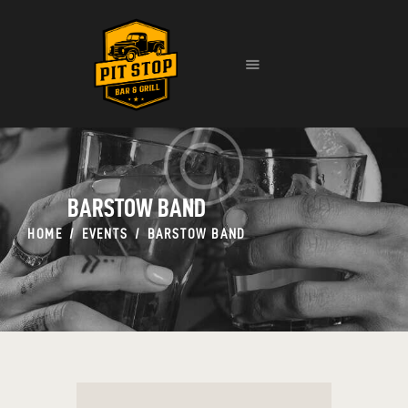
HOME
EVENTS
MENU
CONTACT
BARSTOW BAND
HOME
EVENTS
BARSTOW BAND