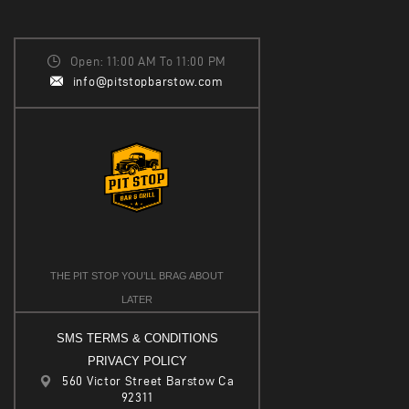
Open: 11:00 AM To 11:00 PM
info@pitstopbarstow.com
THE PIT STOP YOU’LL BRAG ABOUT
LATER
SMS TERMS & CONDITIONS
PRIVACY POLICY
560 Victor Street Barstow Ca
92311