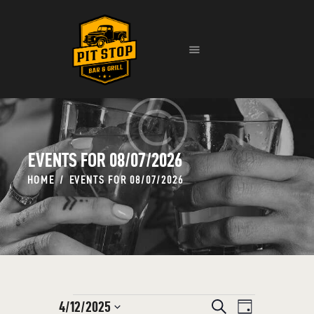
HOME
EVENTS
MENU
CONTACT
EVENTS FOR 08/07/2026
HOME
EVENTS FOR 08/07/2026
E
4/12/2025
E
S
D