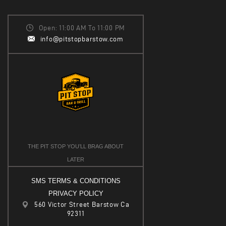
I
V
O
I
Open: 11:00 AM To 11:00 PM
N
info@pitstopbarstow.com
E
W
S
N
A
V
I
THE PIT STOP YOU’LL BRAG ABOUT
G
LATER
A
SMS TERMS & CONDITIONS
T
PRIVACY POLICY
I
560 Victor Street Barstow Ca
92311
O