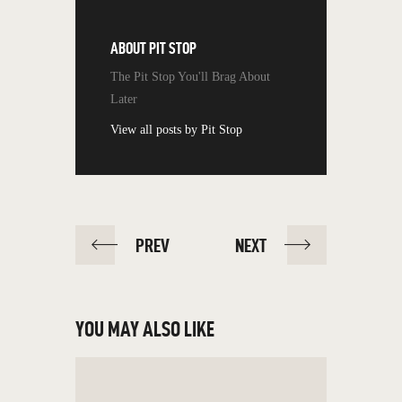
ABOUT
PIT STOP
The Pit Stop You'll Brag About
Later
View all posts by
Pit Stop
PREV
NEXT
YOU MAY ALSO LIKE