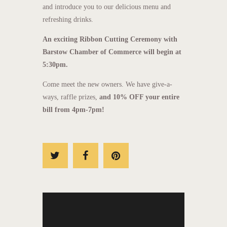
and introduce you to our delicious menu and
refreshing drinks.
An exciting Ribbon Cutting Ceremony with
Barstow Chamber of Commerce will begin at
5:30pm.
Come meet the new owners. We have give-a-
ways, raffle prizes,
and 10% OFF your entire
bill from 4pm-7pm!