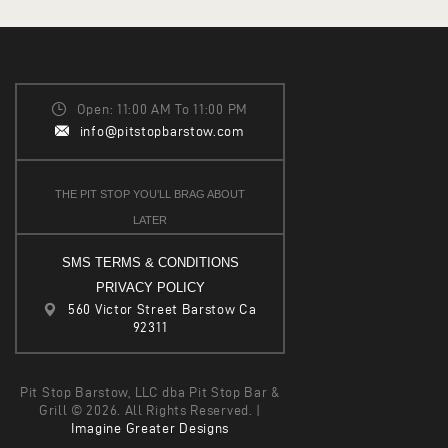
Open: 11:00 AM To 11:00 PM
info@pitstopbarstow.com
THE PIT STOP YOU’LL BRAG ABOUT
LATER
SMS TERMS & CONDITIONS
PRIVACY POLICY
560 Victor Street Barstow Ca
92311
Pit Stop Barstow, LLC dba Pit Stop Bar &
Grill © 2026. All Rights Reserved. |
Imagine Greater Designs