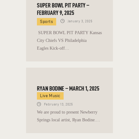
SUPER BOWL PIT PARTY –
FEBRUARY 9, 2025
Sports
January 3, 2025
SUPER BOWL PIT PARTY Kansas
City Chiefs VS Philadelphia
Eagles Kick-off…
RYAN BODINE – MARCH 1, 2025
Live Music
February 13, 2025
We are proud to present Newberry
Springs local artist, Ryan Bodine.…