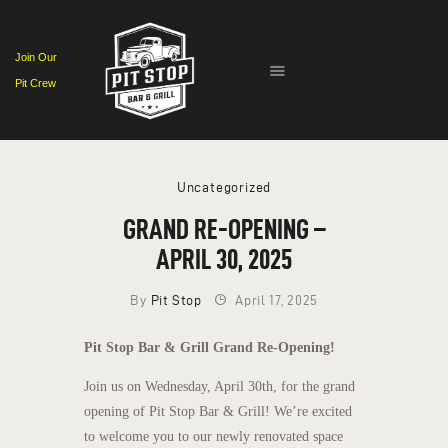
Join Our
Pit Crew
HOME
EVENTS
MENU
Uncategorized
CONTACT
GRAND RE-OPENING –
APRIL 30, 2025
By
Pit Stop
April 17, 2025
Pit Stop Bar & Grill Grand Re-Opening!
Join us on Wednesday, April 30th, for the grand
opening of Pit Stop Bar & Grill! We’re excited
to welcome you to our newly renovated space