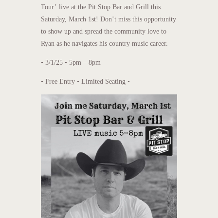
Tour’ live at the Pit Stop Bar and Grill this
Saturday, March 1st! Don’t miss this opportunity
to show up and spread the community love to
Ryan as he navigates his country music career.
• 3/1/25 • 5pm – 8pm
• Free Entry • Limited Seating •