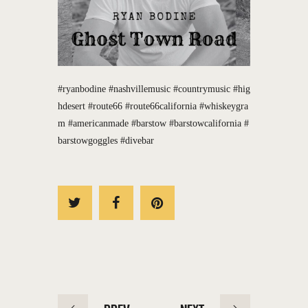
#ryanbodine
#nashvillemusic
#countrymusic
#hig
hdesert
#route66
#route66california
#whiskeygra
m
#americanmade
#barstow
#barstowcalifornia
#
barstowgoggles
#divebar