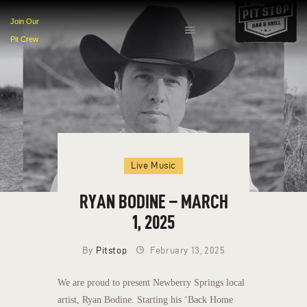
Join Our
Pit Crew
HOME
EVENTS
MENU
CONTACT
Live Music
RYAN BODINE – MARCH
1, 2025
By
Pitstop
February 13, 2025
We are proud to present Newberry Springs local
artist, Ryan Bodine. Starting his ‘Back Home