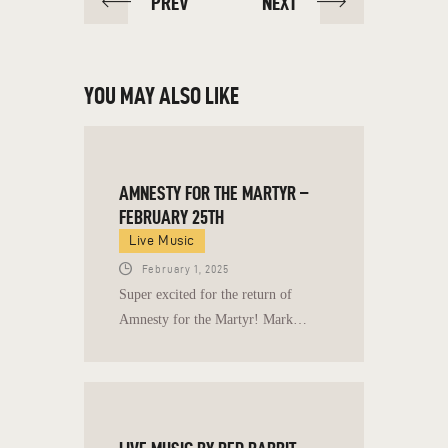
PREV
NEXT
YOU MAY ALSO LIKE
AMNESTY FOR THE MARTYR –
FEBRUARY 25TH
Live Music
February 1, 2025
Super excited for the return of
Amnesty for the Martyr! Mark…