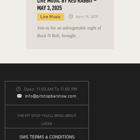
LIVE MUSIC BY RED RABBIT –
MAY 3, 2025
Live Music
April 19, 2025
Join us for an unforgettable night of
Rock N Roll, brought…
Open: 11:00 AM To 11:00 PM
info@pitstopbarstow.com
THE PIT STOP YOU’LL BRAG ABOUT
LATER
SMS TERMS & CONDITIONS